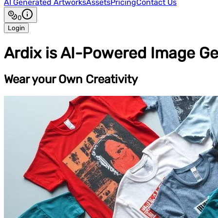
AI Generated Artworks
Assets
Pricing
Contact Us
0
Login
Ardix is AI-Powered Image Ge
Wear your Own Creativity