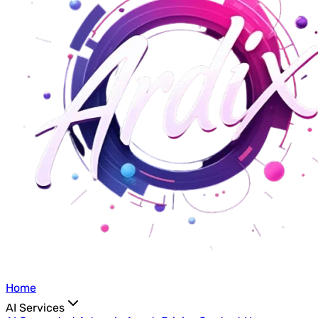
Home
AI Services