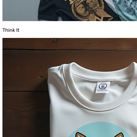
Think It