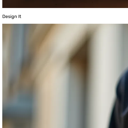
Design It