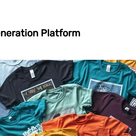
neration Platform