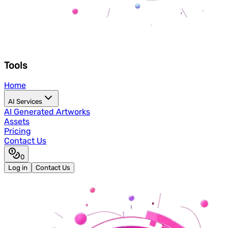
Tools
Home
AI Services
AI Generated Artworks
Assets
Pricing
Contact Us
0
Log in
Contact Us